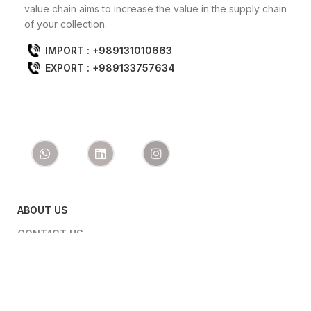
value chain aims to increase the value in the supply chain
of your collection.
IMPORT : +989131010663
EXPORT : +989133757634
ABOUT US
CONTACT US
PRODUCTS
IMPORT