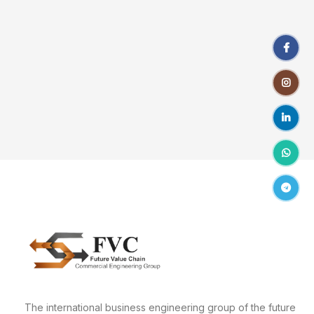
Facebo
Instagr
linkedin
WhatsA
Telegr
The international business engineering group of the future