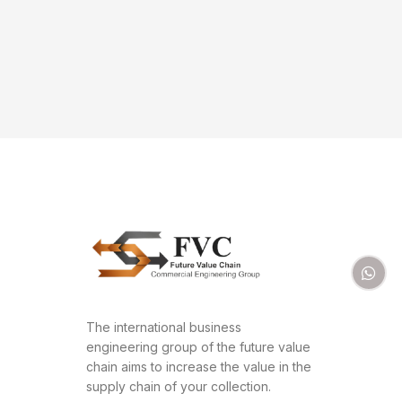
The international business
engineering group of the future value
chain aims to increase the value in the
supply chain of your collection.