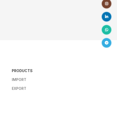
Instagr
linkedin
WhatsA
Telegr
PRODUCTS
IMPORT
EXPORT