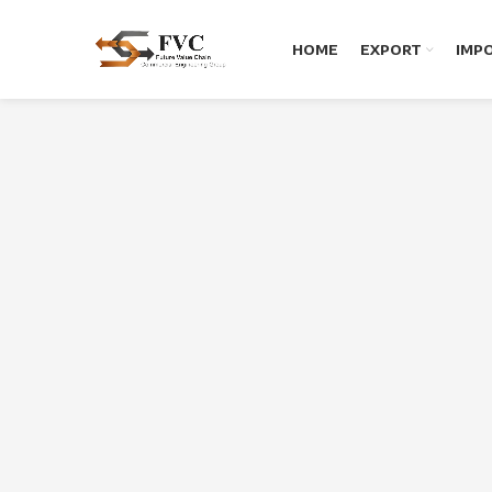
HOME
EXPORT
IMP