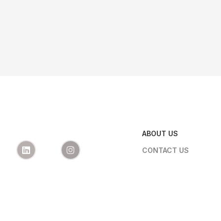
ABOUT US
CONTACT US