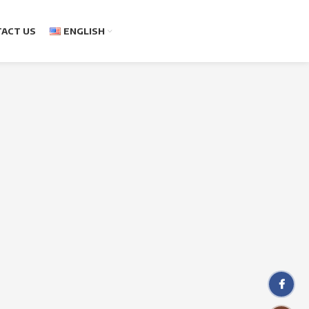
ACT US
ENGLISH
Facebo