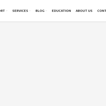
ORT
SERVICES
BLOG
EDUCATION
ABOUT US
CONT