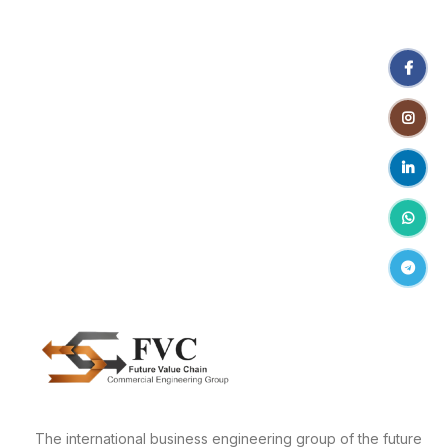
Facebo
Instagr
linkedin
WhatsA
Telegr
The international business engineering group of the future