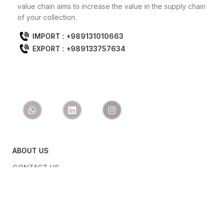
value chain aims to increase the value in the supply chain
of your collection.
IMPORT : +989131010663
EXPORT : +989133757634
ABOUT US
CONTACT US
PRODUCTS
IMPORT