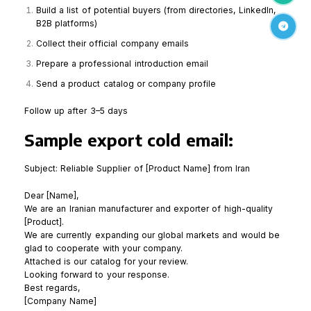
Build a list of potential buyers (from directories, LinkedIn,
B2B platforms)
Telegr
Collect their official company emails
Prepare a professional introduction email
Send a product catalog or company profile
Follow up after 3–5 days
Sample export cold email:
Subject: Reliable Supplier of [Product Name] from Iran
Dear [Name],
We are an Iranian manufacturer and exporter of high-quality
[Product].
We are currently expanding our global markets and would be
glad to cooperate with your company.
Attached is our catalog for your review.
Looking forward to your response.
Best regards,
[Company Name]