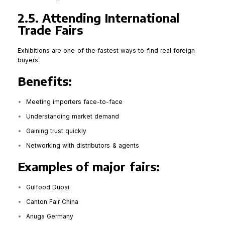
2.5. Attending International
Trade Fairs
Exhibitions are one of the fastest ways to find real foreign
buyers.
Benefits:
Meeting importers face-to-face
Understanding market demand
Gaining trust quickly
Networking with distributors & agents
Examples of major fairs:
Gulfood Dubai
Canton Fair China
Anuga Germany