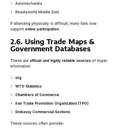
Automechanika
Beautyworld Middle East
If attending physically is difficult, many fairs now
support
online participation
.
2.6. Using Trade Maps &
Government Databases
These are
official and highly reliable sources
of buyer
information:
org
WTO Statistics
Chambers of Commerce
Iran Trade Promotion Organization (TPO)
Embassy Commercial Sections
These sources often provide: