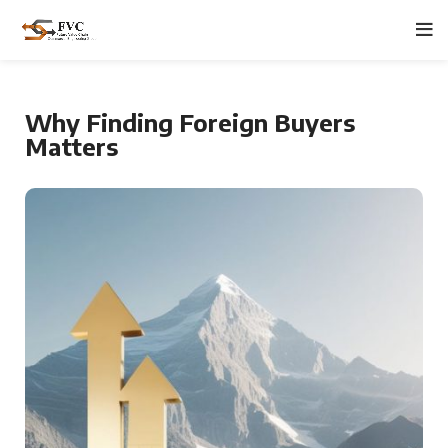
Why Finding Foreign Buyers
Matters