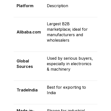
Platform
Description
Largest B2B
marketplace; ideal for
Alibaba.com
manufacturers and
wholesalers
Used by serious buyers,
Global
especially in electronics
Sources
& machinery
Best for exporting to
TradeIndia
India
Made-in-
Strong for industrial