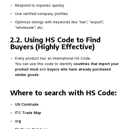
Respond to inquiries quickly
Use verified company profiles
Optimize listings with keywords like “Iran”, “export”,
“wholesale”, etc.
2.2. Using HS Code to Find
Buyers (Highly Effective)
Every product has an international HS Code.
You can use this code to identify
countries that import your
product most
and
buyers who have already purchased
similar goods
.
Where to search with HS Code:
UN Comtrade
ITC Trade Map
org