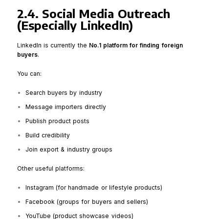
2.4. Social Media Outreach
(Especially LinkedIn)
LinkedIn is currently the
No.1 platform for finding foreign
buyers
.
You can:
Search buyers by industry
Message importers directly
Publish product posts
Build credibility
Join export & industry groups
Other useful platforms:
Instagram (for handmade or lifestyle products)
Facebook (groups for buyers and sellers)
YouTube (product showcase videos)