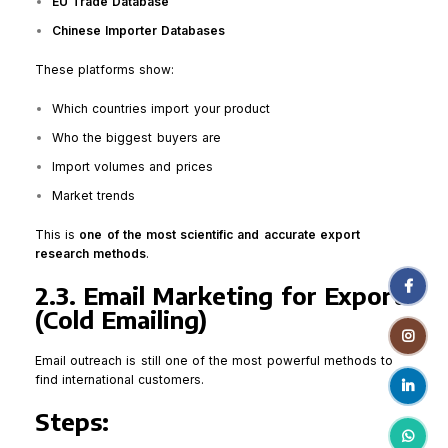
EU Trade Database
Chinese Importer Databases
These platforms show:
Which countries import your product
Who the biggest buyers are
Import volumes and prices
Market trends
This is
one of the most scientific and accurate export
research methods
.
Facebo
2.3. Email Marketing for Export
(Cold Emailing)
Instagr
Email outreach is still one of the most powerful methods to
find international customers.
linkedin
Steps:
WhatsA