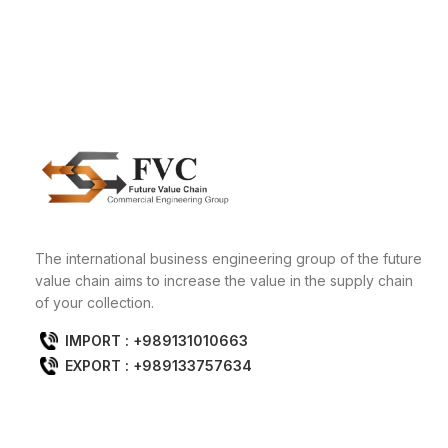
The international business engineering group of the future
value chain aims to increase the value in the supply chain
of your collection.
IMPORT : +989131010663
EXPORT : +989133757634