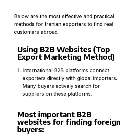
Below are the most effective and practical
methods for Iranian exporters to find real
customers abroad.
Using B2B Websites (Top
Export Marketing Method)
International B2B platforms connect
exporters directly with global importers.
Many buyers actively search for
suppliers on these platforms.
Most important B2B
websites for finding foreign
buyers: