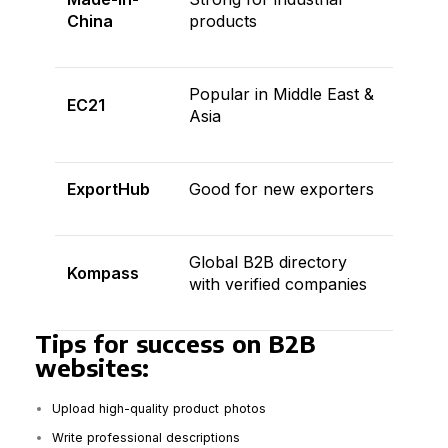
China
products
Popular in Middle East &
EC21
Asia
ExportHub
Good for new exporters
Global B2B directory
Kompass
with verified companies
Tips for success on B2B
websites:
Upload high-quality product photos
Write professional descriptions