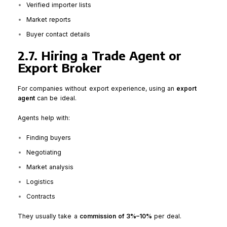
Verified importer lists
Market reports
Buyer contact details
2.7. Hiring a Trade Agent or
Export Broker
For companies without export experience, using an
export
agent
can be ideal.
Agents help with:
Finding buyers
Negotiating
Market analysis
Logistics
Contracts
They usually take a
commission of 3%–10%
per deal.